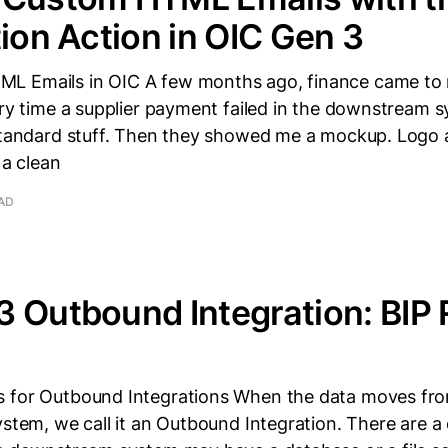
tion Action in OIC Gen 3
L Emails in OIC A few months ago, finance came to 
ery time a supplier payment failed in the downstream 
 Standard stuff. Then they showed me a mockup. Logo a
 a clean
EAD
 Outbound Integration: BIP 
 for Outbound Integrations When the data moves fro
ystem, we call it an Outbound Integration. There are a