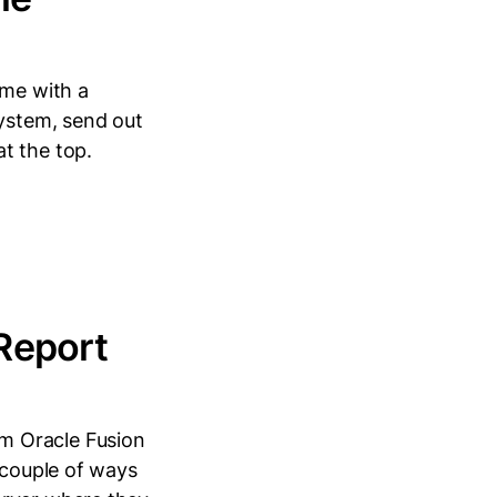
me with a
system, send out
t the top.
Report
m Oracle Fusion
 couple of ways