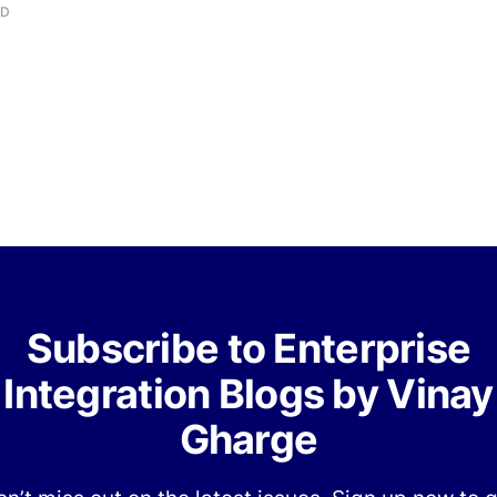
AD
Subscribe to Enterprise
Integration Blogs by Vinay
Gharge