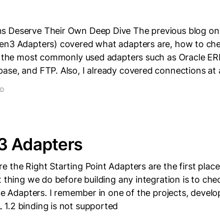
s Deserve Their Own Deep Dive The previous blog o
en3 Adapters) covered what adapters are, how to che
nd the most commonly used adapters such as Oracle ER
ase, and FTP. Also, I already covered connections at 
AD
3 Adapters
 the Right Starting Point Adapters are the first place
t thing we do before building any integration is to che
the Adapters. I remember in one of the projects, devel
1.2 binding is not supported