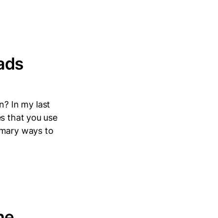
ads
? In my last
es that you use
imary ways to
he