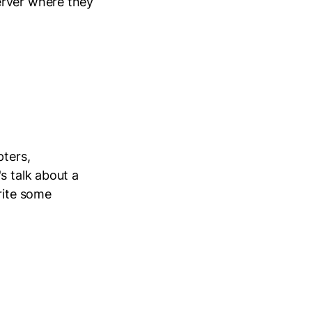
erver where they
pters,
s talk about a
rite some