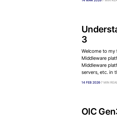
14 MAR 2026
7 MIN RE
Understa
3
Welcome to my fi
Middleware platf
Middleware plat
servers, etc. in
14 FEB 2026
7 MIN REA
OIC Gen