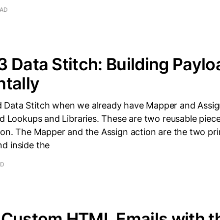
EAD
 Data Stitch: Building Paylo
tally
Data Stitch when we already have Mapper and Assign
ed Lookups and Libraries. These are two reusable piec
tion. The Mapper and the Assign action are the two pr
d inside the
AD
 Custom HTML Emails with t