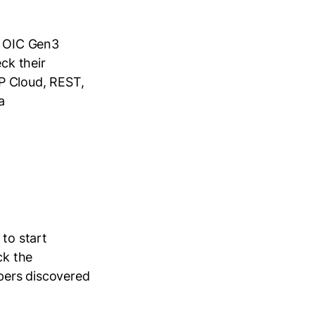
n OIC Gen3
ck their
P Cloud, REST,
a
 to start
ck the
opers discovered