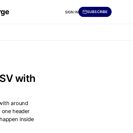
rge
SUBSCRIBE
SIGN IN
CSV with
 with around
d one header
 happen inside