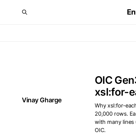
En
OIC Gen3
xsl:for-
Vinay Gharge
Why xsl:for-each
20,000 rows. Ea
with many lines
OIC.