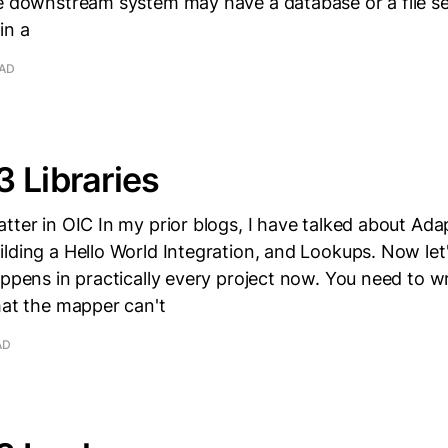
he downstream system may have a database or a file s
in a
EAD
 Libraries
tter in OIC In my prior blogs, I have talked about Ada
lding a Hello World Integration, and Lookups. Now let'
appens in practically every project now. You need to w
hat the mapper can't
AD