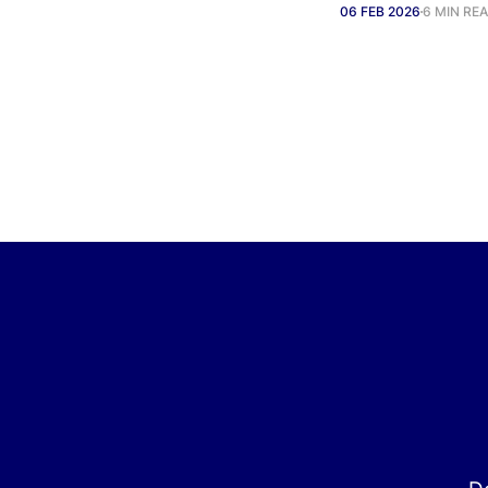
06 FEB 2026
6 MIN RE