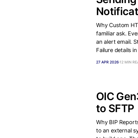
Notifica
Why Custom HTM
familiar ask. Ev
an alert email.
Failure details in
27 APR 2026
12 MIN R
OIC Gen3
to SFTP
Why BIP Reports
to an external s