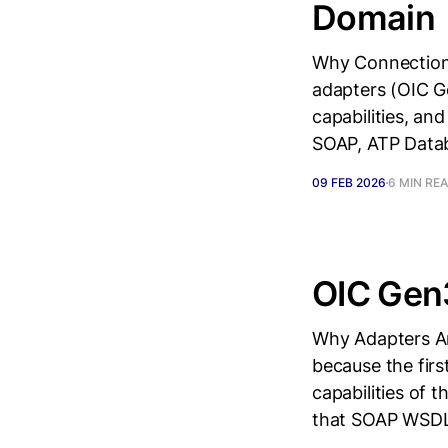
Domain
Why Connection
adapters (OIC G
capabilities, a
SOAP, ATP Datab
09 FEB 2026
6 MIN RE
OIC Gen
Why Adapters Are
because the firs
capabilities of 
that SOAP WSDL 