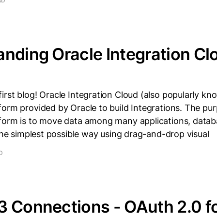
AD
nding Oracle Integration C
rst blog! Oracle Integration Cloud (also popularly kno
orm provided by Oracle to build Integrations. The pur
form is to move data among many applications, databa
 the simplest possible way using drag-and-drop visual
D
3 Connections - OAuth 2.0 f