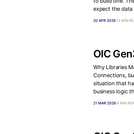
to build one. T
expect the data 
20 APR 2026
12 MIN R
OIC Gen3
Why Libraries Ma
Connections, bui
situation that h
business logic t
21 MAR 2026
8 MIN RE