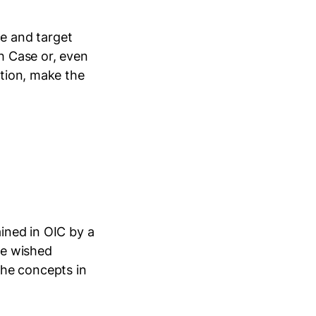
e and target
ch Case or, even
ation, make the
ained in OIC by a
he wished
the concepts in