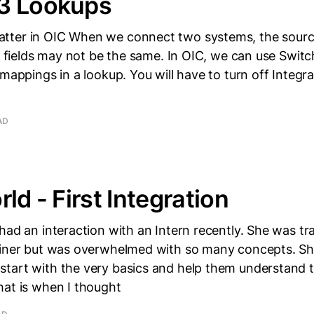
3 Lookups
ter in OIC When we connect two systems, the sourc
he fields may not be the same. In OIC, we can use Swit
 mappings in a lookup. You will have to turn off Integr
AD
ld - First Integration
had an interaction with an Intern recently. She was tr
ainer but was overwhelmed with so many concepts. S
tart with the very basics and help them understand 
hat is when I thought