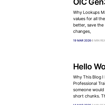
OIC Gen
Why Lookups Mat
values for all t
better, save the
changes,
19 MAR 2026
8 MIN RE
Hello Wor
Why This Blog I 
Professional Tr
someone would s
short chunks. T