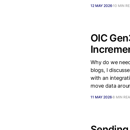
12 MAY 2026
10 MIN R
OIC Gen3
Incremen
Why do we need 
blogs, I discuss
with an integra
move data aroun
11 MAY 2026
8 MIN RE
Sending