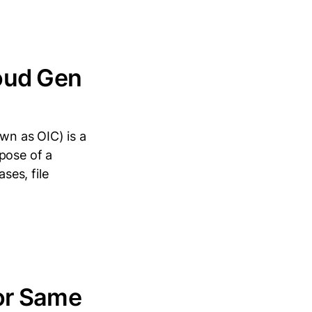
loud Gen
wn as OIC) is a
pose of a
ses, file
or Same