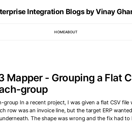
terprise Integration Blogs by Vinay Gha
HOME
ABOUT
 Mapper - Grouping a Flat 
each-group
-group In a recent project, I was given a flat CSV file
ch row was an invoice line, but the target ERP wante
 underneath. The shape was wrong and the fix had to